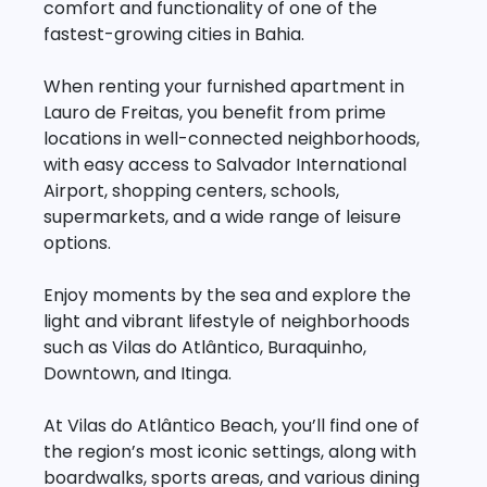
comfort and functionality of one of the
fastest-growing cities in Bahia.
When renting your furnished apartment in
Lauro de Freitas, you benefit from prime
locations in well-connected neighborhoods,
with easy access to Salvador International
Airport, shopping centers, schools,
supermarkets, and a wide range of leisure
options.
Enjoy moments by the sea and explore the
light and vibrant lifestyle of neighborhoods
such as Vilas do Atlântico, Buraquinho,
Downtown, and Itinga.
At Vilas do Atlântico Beach, you’ll find one of
the region’s most iconic settings, along with
boardwalks, sports areas, and various dining