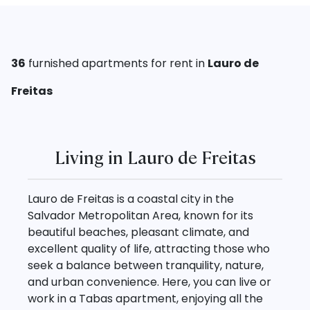
36
furnished
apartments for rent in
Lauro de
Freitas
Living in Lauro de Freitas
Lauro de Freitas is a coastal city in the
Salvador Metropolitan Area, known for its
beautiful beaches, pleasant climate, and
excellent quality of life, attracting those who
seek a balance between tranquility, nature,
and urban convenience. Here, you can live or
work in a Tabas apartment, enjoying all the