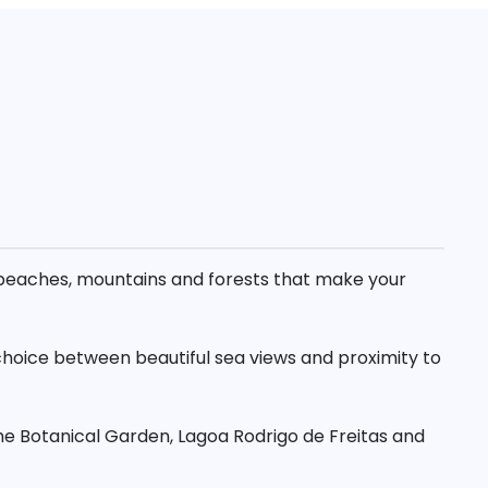
th beaches, mountains and forests that make your
 choice between beautiful sea views and proximity to
he Botanical Garden, Lagoa Rodrigo de Freitas and