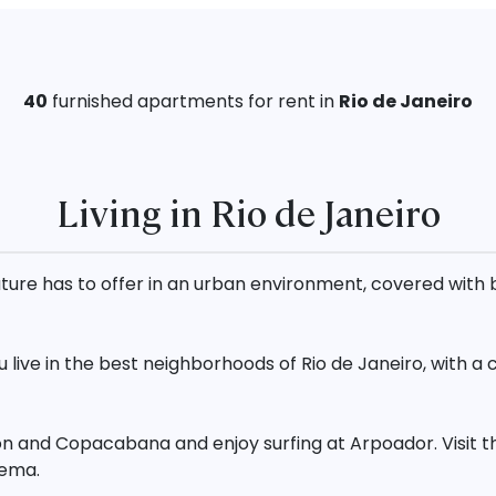
40
furnished
apartments for rent in
Rio de Janeiro
Living in Rio de Janeiro
t nature has to offer in an urban environment, covered wi
live in the best neighborhoods of Rio de Janeiro, with a
on and Copacabana and enjoy surfing at Arpoador. Visit t
nema.