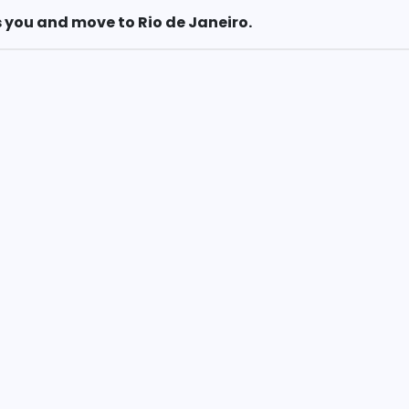
 you and move to Rio de Janeiro.