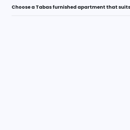
Choose a Tabas furnished apartment that suits