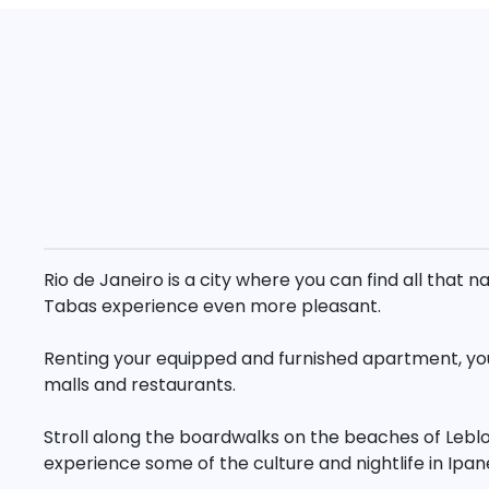
Rio de Janeiro is a city where you can find all tha
Tabas experience even more pleasant.
Renting your equipped and furnished apartment, you 
malls and restaurants.
Stroll along the boardwalks on the beaches of Lebl
experience some of the culture and nightlife in Ipa